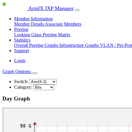
ArmIX IXP Manager
Member Information
Member Details
Associate Members
Peering
Looking Glass
Peering Matrix
Statistics
Overall Peering Graphs
Infrastructure Graphs
VLAN / Per-Pro
Support
Login
Graph Options:
Switch:
Category:
Day Graph