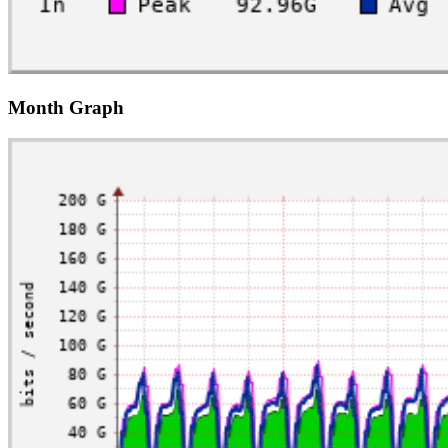
Month Graph