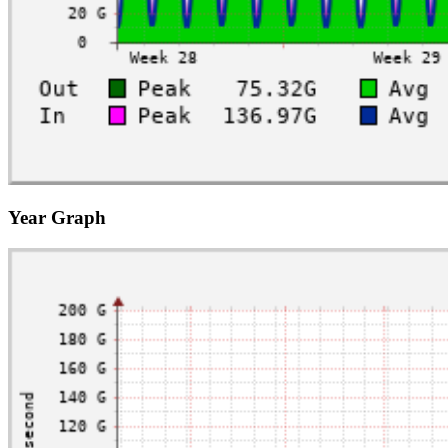
Year Graph