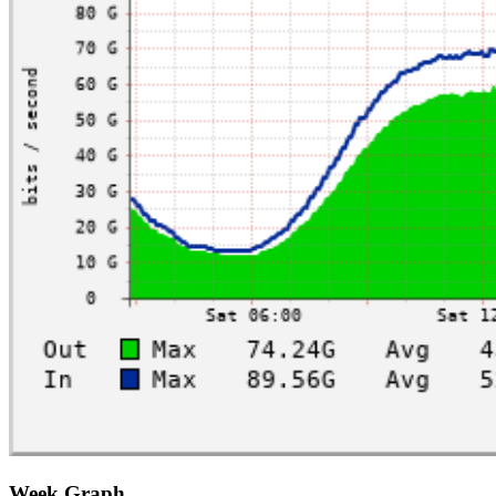
Week Graph