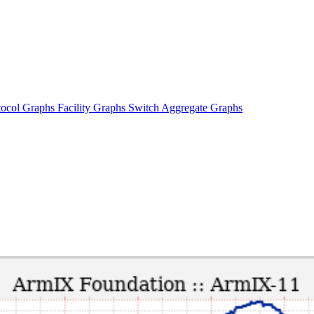
tocol Graphs
Facility Graphs
Switch Aggregate Graphs