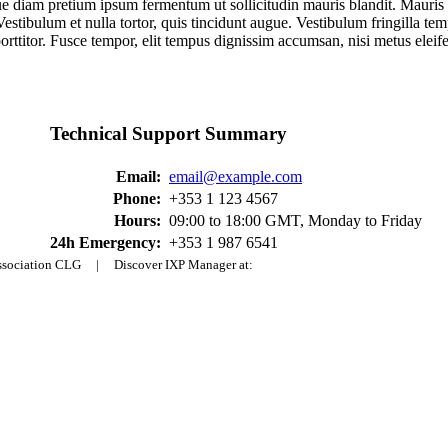
ique diam pretium ipsum fermentum ut sollicitudin mauris blandit. Mauris
lit. Vestibulum et nulla tortor, quis tincidunt augue. Vestibulum fringill
porttitor. Fusce tempor, elit tempus dignissim accumsan, nisi metus eleif
Technical Support Summary
Email:
email@example.com
Phone:
+353 1 123 4567
Hours:
09:00 to 18:00 GMT, Monday to Friday
24h Emergency:
+353 1 987 6541
Association CLG | Discover IXP Manager at: