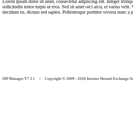
Lorem ipsum dolor sit amet, consectetur adipiscing elit. Integer trist
sollicitudin tortor turpis ut eros. Sed sit amet orci arcu, et varius ve
tincidunt eu, dictum sed sapien. Pellentesque porttitor viverra nunc a 
IXP Manager V7.3.1 | Copyright © 2009 - 2026 Internet Neutral Exchange 