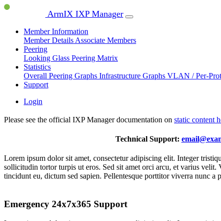
ArmIX IXP Manager
Member Information
Member Details
Associate Members
Peering
Looking Glass
Peering Matrix
Statistics
Overall Peering Graphs
Infrastructure Graphs
VLAN / Per-Pro
Support
Login
Please see the official IXP Manager documentation on
static content 
Technical Support:
email@exa
Lorem ipsum dolor sit amet, consectetur adipiscing elit. Integer trist
sollicitudin tortor turpis ut eros. Sed sit amet orci arcu, et varius ve
tincidunt eu, dictum sed sapien. Pellentesque porttitor viverra nunc a 
Emergency 24x7x365 Support