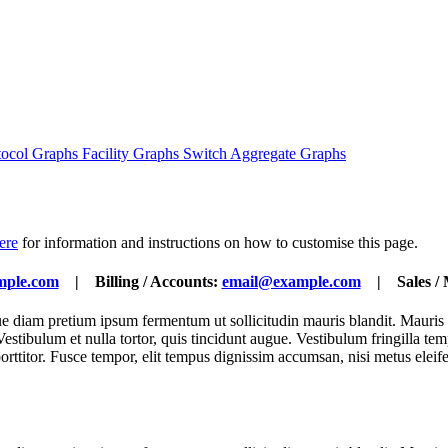
tocol Graphs
Facility Graphs
Switch Aggregate Graphs
here
for information and instructions on how to customise this page.
mple.com
| Billing / Accounts:
email@example.com
| Sales / 
ique diam pretium ipsum fermentum ut sollicitudin mauris blandit. Mauris
lit. Vestibulum et nulla tortor, quis tincidunt augue. Vestibulum fringill
porttitor. Fusce tempor, elit tempus dignissim accumsan, nisi metus eleif