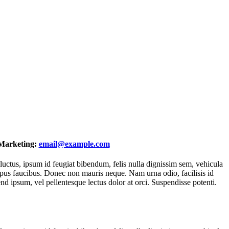
Marketing:
email@example.com
 luctus, ipsum id feugiat bibendum, felis nulla dignissim sem, vehicula
a tempus faucibus. Donec non mauris neque. Nam urna odio, facilisis id
end ipsum, vel pellentesque lectus dolor at orci. Suspendisse potenti.