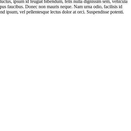
 luctus, ipsum id feugiat bibendum, felis nulla dignissim sem, vehicula
a tempus faucibus. Donec non mauris neque. Nam urna odio, facilisis id
end ipsum, vel pellentesque lectus dolor at orci. Suspendisse potenti.